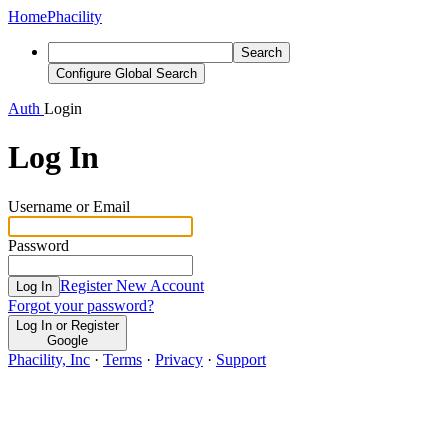
Home
Phacility
Search
Configure Global Search
Auth
Login
Log In
Username or Email
Password
Register New Account
Log In
Forgot your password?
Log In or Register
Google
Phacility, Inc
·
Terms
·
Privacy
·
Support