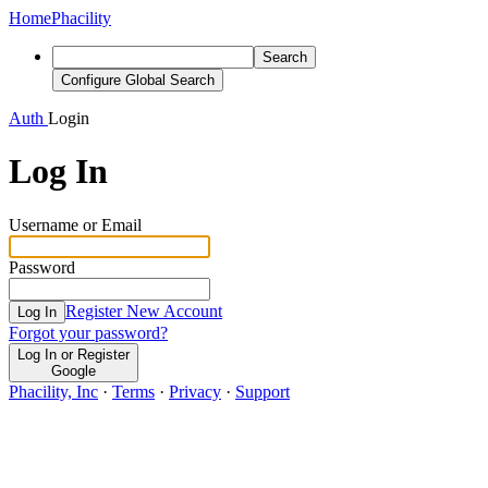
Home
Phacility
Search
Configure Global Search
Auth
Login
Log In
Username or Email
Password
Register New Account
Log In
Forgot your password?
Log In or Register
Google
Phacility, Inc
·
Terms
·
Privacy
·
Support