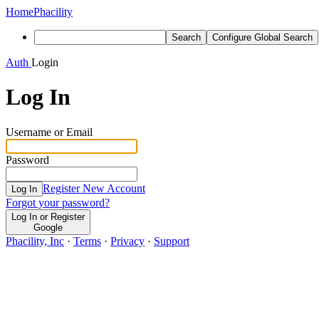
Home
Phacility
Search
Configure Global Search
Auth
Login
Log In
Username or Email
Password
Register New Account
Log In
Forgot your password?
Log In or Register
Google
Phacility, Inc
·
Terms
·
Privacy
·
Support