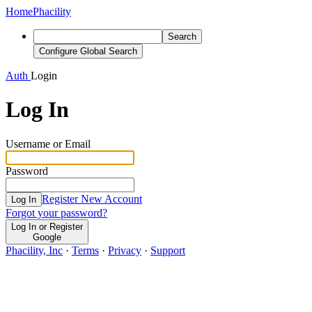
Home
Phacility
Search
Configure Global Search
Auth
Login
Log In
Username or Email
Password
Register New Account
Log In
Forgot your password?
Log In or Register
Google
Phacility, Inc
·
Terms
·
Privacy
·
Support