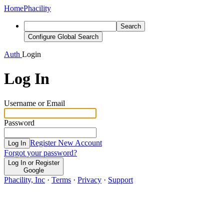
Home
Phacility
Search
Configure Global Search
Auth
Login
Log In
Username or Email
Password
Register New Account
Log In
Forgot your password?
Log In or Register
Google
Phacility, Inc
·
Terms
·
Privacy
·
Support