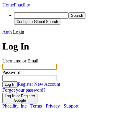
Home
Phacility
Search
Configure Global Search
Auth
Login
Log In
Username or Email
Password
Register New Account
Log In
Forgot your password?
Log In or Register
Google
Phacility, Inc
·
Terms
·
Privacy
·
Support