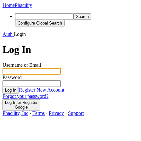
Home
Phacility
Search
Configure Global Search
Auth
Login
Log In
Username or Email
Password
Register New Account
Log In
Forgot your password?
Log In or Register
Google
Phacility, Inc
·
Terms
·
Privacy
·
Support