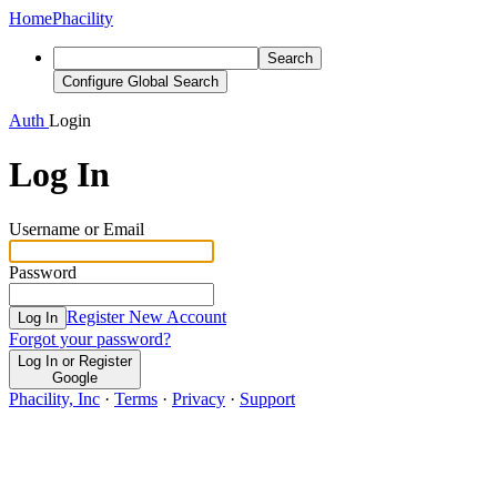
Home
Phacility
Search
Configure Global Search
Auth
Login
Log In
Username or Email
Password
Register New Account
Log In
Forgot your password?
Log In or Register
Google
Phacility, Inc
·
Terms
·
Privacy
·
Support