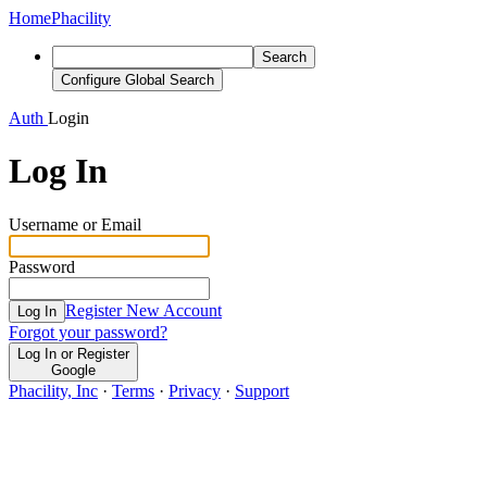
Home
Phacility
Search
Configure Global Search
Auth
Login
Log In
Username or Email
Password
Register New Account
Log In
Forgot your password?
Log In or Register
Google
Phacility, Inc
·
Terms
·
Privacy
·
Support