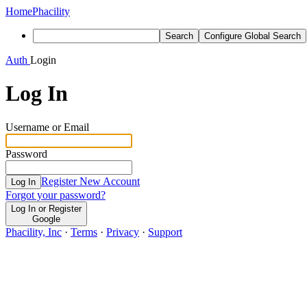
Home
Phacility
Search
Configure Global Search
Auth
Login
Log In
Username or Email
Password
Register New Account
Log In
Forgot your password?
Log In or Register
Google
Phacility, Inc
·
Terms
·
Privacy
·
Support