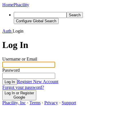
Home
Phacility
Search
Configure Global Search
Auth
Login
Log In
Username or Email
Password
Register New Account
Log In
Forgot your password?
Log In or Register
Google
Phacility, Inc
·
Terms
·
Privacy
·
Support