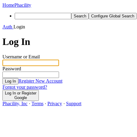
Home
Phacility
Search
Configure Global Search
Auth
Login
Log In
Username or Email
Password
Register New Account
Log In
Forgot your password?
Log In or Register
Google
Phacility, Inc
·
Terms
·
Privacy
·
Support