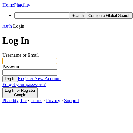
Home
Phacility
Search
Configure Global Search
Auth
Login
Log In
Username or Email
Password
Register New Account
Log In
Forgot your password?
Log In or Register
Google
Phacility, Inc
·
Terms
·
Privacy
·
Support