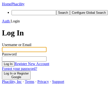
Home
Phacility
Search
Configure Global Search
Auth
Login
Log In
Username or Email
Password
Register New Account
Log In
Forgot your password?
Log In or Register
Google
Phacility, Inc
·
Terms
·
Privacy
·
Support