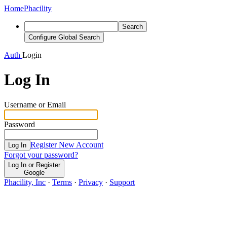
Home
Phacility
Search
Configure Global Search
Auth
Login
Log In
Username or Email
Password
Register New Account
Log In
Forgot your password?
Log In or Register
Google
Phacility, Inc
·
Terms
·
Privacy
·
Support