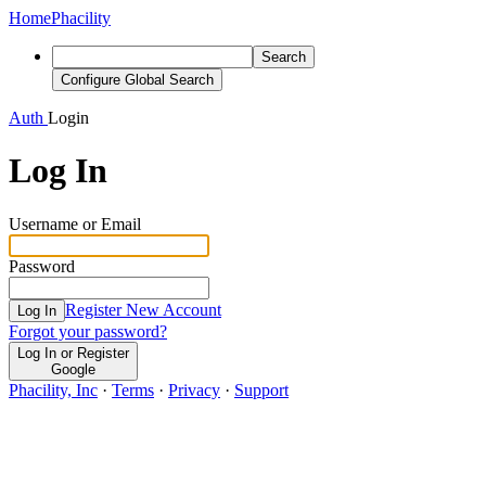
Home
Phacility
Search
Configure Global Search
Auth
Login
Log In
Username or Email
Password
Register New Account
Log In
Forgot your password?
Log In or Register
Google
Phacility, Inc
·
Terms
·
Privacy
·
Support