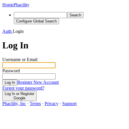
Home
Phacility
Search
Configure Global Search
Auth
Login
Log In
Username or Email
Password
Register New Account
Log In
Forgot your password?
Log In or Register
Google
Phacility, Inc
·
Terms
·
Privacy
·
Support