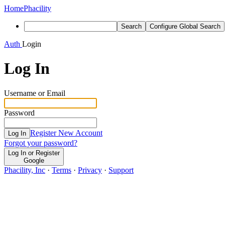
Home
Phacility
Search
Configure Global Search
Auth
Login
Log In
Username or Email
Password
Register New Account
Log In
Forgot your password?
Log In or Register
Google
Phacility, Inc
·
Terms
·
Privacy
·
Support