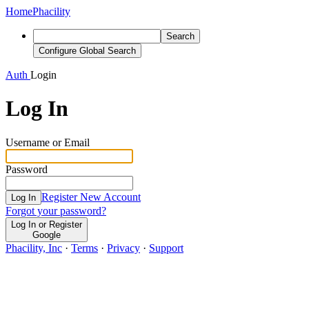
Home
Phacility
Search
Configure Global Search
Auth
Login
Log In
Username or Email
Password
Register New Account
Log In
Forgot your password?
Log In or Register
Google
Phacility, Inc
·
Terms
·
Privacy
·
Support