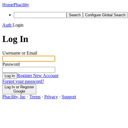
Home
Phacility
Search
Configure Global Search
Auth
Login
Log In
Username or Email
Password
Register New Account
Log In
Forgot your password?
Log In or Register
Google
Phacility, Inc
·
Terms
·
Privacy
·
Support