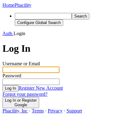
Home
Phacility
Search
Configure Global Search
Auth
Login
Log In
Username or Email
Password
Register New Account
Log In
Forgot your password?
Log In or Register
Google
Phacility, Inc
·
Terms
·
Privacy
·
Support