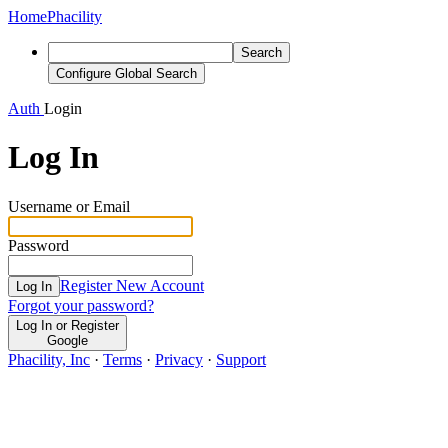
Home
Phacility
Search
Configure Global Search
Auth
Login
Log In
Username or Email
Password
Register New Account
Log In
Forgot your password?
Log In or Register
Google
Phacility, Inc
·
Terms
·
Privacy
·
Support