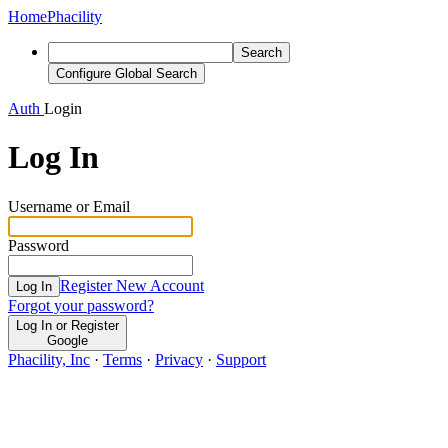
Home
Phacility
Search
Configure Global Search
Auth
Login
Log In
Username or Email
Password
Register New Account
Log In
Forgot your password?
Log In or Register
Google
Phacility, Inc
·
Terms
·
Privacy
·
Support