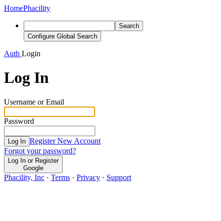
Home
Phacility
Search
Configure Global Search
Auth
Login
Log In
Username or Email
Password
Register New Account
Log In
Forgot your password?
Log In or Register
Google
Phacility, Inc
·
Terms
·
Privacy
·
Support