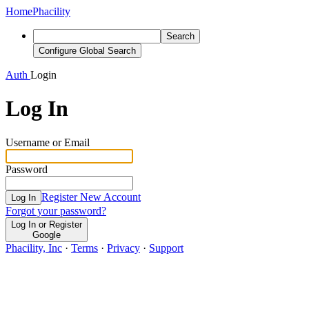
Home
Phacility
Search
Configure Global Search
Auth
Login
Log In
Username or Email
Password
Register New Account
Log In
Forgot your password?
Log In or Register
Google
Phacility, Inc
·
Terms
·
Privacy
·
Support