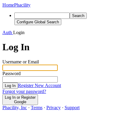
Home
Phacility
Search
Configure Global Search
Auth
Login
Log In
Username or Email
Password
Register New Account
Log In
Forgot your password?
Log In or Register
Google
Phacility, Inc
·
Terms
·
Privacy
·
Support