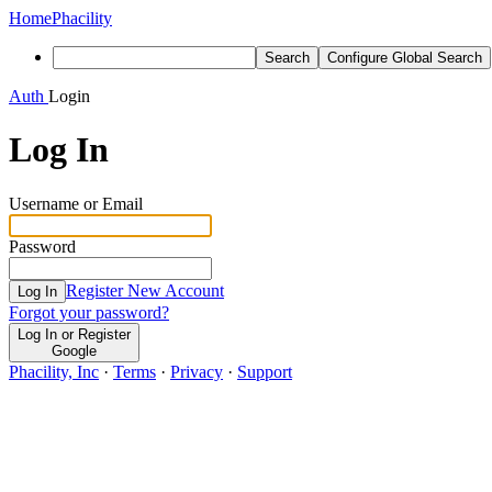
Home
Phacility
Search
Configure Global Search
Auth
Login
Log In
Username or Email
Password
Register New Account
Log In
Forgot your password?
Log In or Register
Google
Phacility, Inc
·
Terms
·
Privacy
·
Support