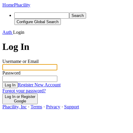
Home
Phacility
Search
Configure Global Search
Auth
Login
Log In
Username or Email
Password
Register New Account
Log In
Forgot your password?
Log In or Register
Google
Phacility, Inc
·
Terms
·
Privacy
·
Support