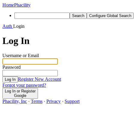
Home
Phacility
Search
Configure Global Search
Auth
Login
Log In
Username or Email
Password
Register New Account
Log In
Forgot your password?
Log In or Register
Google
Phacility, Inc
·
Terms
·
Privacy
·
Support