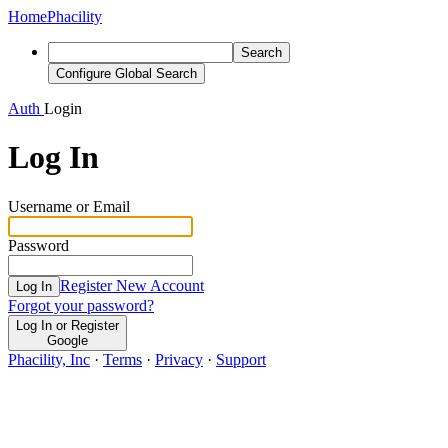
Home
Phacility
Search
Configure Global Search
Auth
Login
Log In
Username or Email
Password
Register New Account
Log In
Forgot your password?
Log In or Register
Google
Phacility, Inc
·
Terms
·
Privacy
·
Support