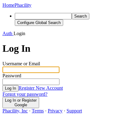
Home
Phacility
Search
Configure Global Search
Auth
Login
Log In
Username or Email
Password
Register New Account
Log In
Forgot your password?
Log In or Register
Google
Phacility, Inc
·
Terms
·
Privacy
·
Support