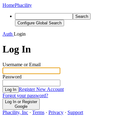
Home
Phacility
Search
Configure Global Search
Auth
Login
Log In
Username or Email
Password
Register New Account
Log In
Forgot your password?
Log In or Register
Google
Phacility, Inc
·
Terms
·
Privacy
·
Support