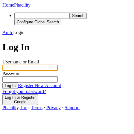
Home
Phacility
Search
Configure Global Search
Auth
Login
Log In
Username or Email
Password
Register New Account
Log In
Forgot your password?
Log In or Register
Google
Phacility, Inc
·
Terms
·
Privacy
·
Support