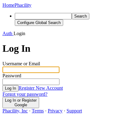
Home
Phacility
Search
Configure Global Search
Auth
Login
Log In
Username or Email
Password
Register New Account
Log In
Forgot your password?
Log In or Register
Google
Phacility, Inc
·
Terms
·
Privacy
·
Support