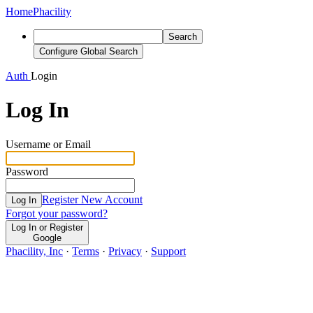
Home
Phacility
Search
Configure Global Search
Auth
Login
Log In
Username or Email
Password
Register New Account
Log In
Forgot your password?
Log In or Register
Google
Phacility, Inc
·
Terms
·
Privacy
·
Support