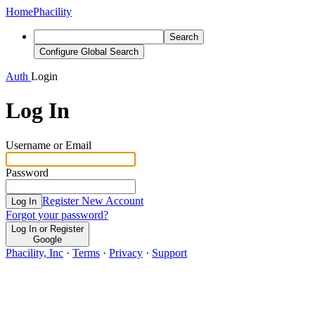
Home
Phacility
Search
Configure Global Search
Auth
Login
Log In
Username or Email
Password
Register New Account
Log In
Forgot your password?
Log In or Register
Google
Phacility, Inc
·
Terms
·
Privacy
·
Support