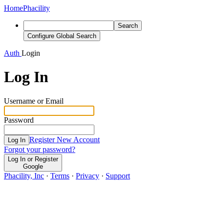
Home
Phacility
Search
Configure Global Search
Auth
Login
Log In
Username or Email
Password
Register New Account
Log In
Forgot your password?
Log In or Register
Google
Phacility, Inc
·
Terms
·
Privacy
·
Support