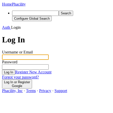
Home
Phacility
Search
Configure Global Search
Auth
Login
Log In
Username or Email
Password
Register New Account
Log In
Forgot your password?
Log In or Register
Google
Phacility, Inc
·
Terms
·
Privacy
·
Support