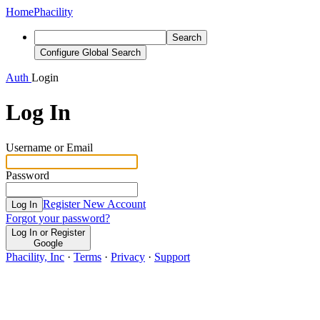
Home
Phacility
Search
Configure Global Search
Auth
Login
Log In
Username or Email
Password
Register New Account
Log In
Forgot your password?
Log In or Register
Google
Phacility, Inc
·
Terms
·
Privacy
·
Support