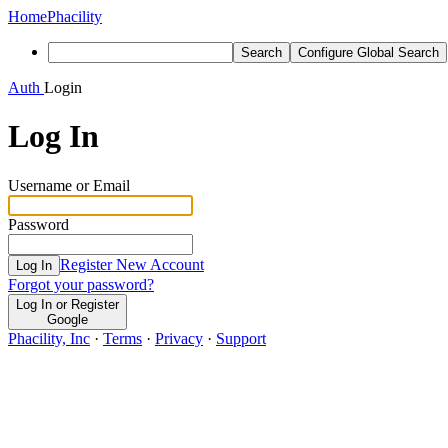
Home
Phacility
Search
Configure Global Search
Auth
Login
Log In
Username or Email
Password
Register New Account
Log In
Forgot your password?
Log In or Register
Google
Phacility, Inc
·
Terms
·
Privacy
·
Support