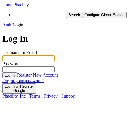
Home
Phacility
Search
Configure Global Search
Auth
Login
Log In
Username or Email
Password
Register New Account
Log In
Forgot your password?
Log In or Register
Google
Phacility, Inc
·
Terms
·
Privacy
·
Support