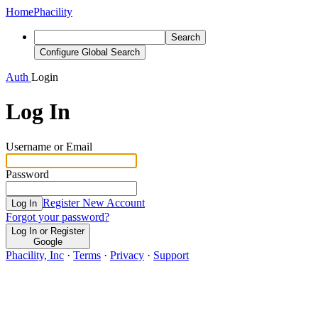
Home
Phacility
Search
Configure Global Search
Auth
Login
Log In
Username or Email
Password
Register New Account
Log In
Forgot your password?
Log In or Register
Google
Phacility, Inc
·
Terms
·
Privacy
·
Support