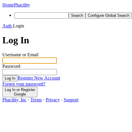
Home
Phacility
Search
Configure Global Search
Auth
Login
Log In
Username or Email
Password
Register New Account
Log In
Forgot your password?
Log In or Register
Google
Phacility, Inc
·
Terms
·
Privacy
·
Support