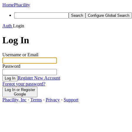
Home
Phacility
Search
Configure Global Search
Auth
Login
Log In
Username or Email
Password
Register New Account
Log In
Forgot your password?
Log In or Register
Google
Phacility, Inc
·
Terms
·
Privacy
·
Support