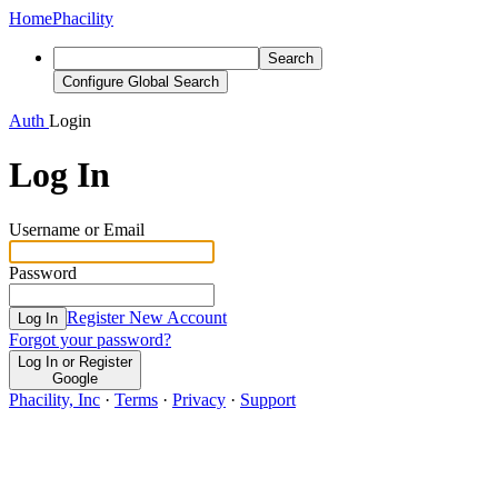
Home
Phacility
Search
Configure Global Search
Auth
Login
Log In
Username or Email
Password
Register New Account
Log In
Forgot your password?
Log In or Register
Google
Phacility, Inc
·
Terms
·
Privacy
·
Support