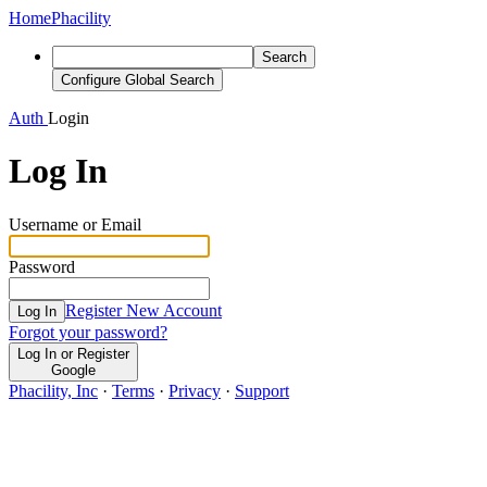
Home
Phacility
Search
Configure Global Search
Auth
Login
Log In
Username or Email
Password
Register New Account
Log In
Forgot your password?
Log In or Register
Google
Phacility, Inc
·
Terms
·
Privacy
·
Support