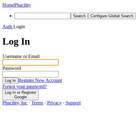
Home
Phacility
Search
Configure Global Search
Auth
Login
Log In
Username or Email
Password
Register New Account
Log In
Forgot your password?
Log In or Register
Google
Phacility, Inc
·
Terms
·
Privacy
·
Support