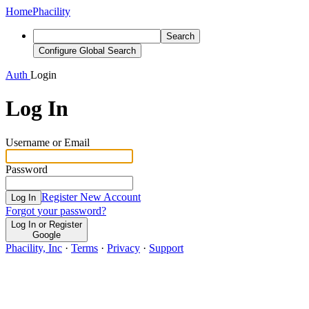
Home
Phacility
Search
Configure Global Search
Auth
Login
Log In
Username or Email
Password
Register New Account
Log In
Forgot your password?
Log In or Register
Google
Phacility, Inc
·
Terms
·
Privacy
·
Support