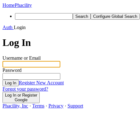
Home
Phacility
Search
Configure Global Search
Auth
Login
Log In
Username or Email
Password
Register New Account
Log In
Forgot your password?
Log In or Register
Google
Phacility, Inc
·
Terms
·
Privacy
·
Support