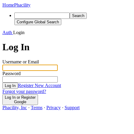
Home
Phacility
Search
Configure Global Search
Auth
Login
Log In
Username or Email
Password
Register New Account
Log In
Forgot your password?
Log In or Register
Google
Phacility, Inc
·
Terms
·
Privacy
·
Support